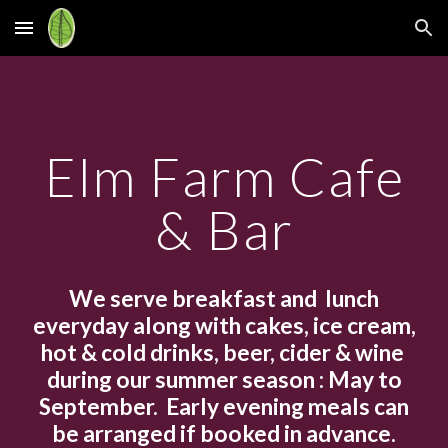
Skip to main content
Skip to navigation
Elm Farm Cafe
& Bar
We
serve breakfast and lunch
everyday
along with cakes, ice cream,
hot & cold drinks, beer, cider & wine
during our summer season : May to
September.
E
arly evening meals can
be arrange
d
if booked in advance.