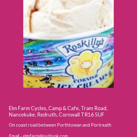
Elm Farm Cycles, Camp & Cafe, Tram Road,
Nancekuke, Redruth, Cornwall TR16 5UF
On coast road between Porthtowan and Portreath
Email -
elmfarm@outlook.com