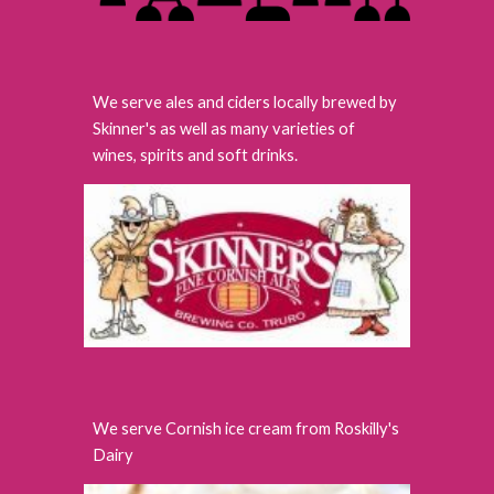
We serve ales and ciders locally brewed by
Skinner's as well as many varieties of
wines, spirits and soft drinks.
We serve Cornish ice cream from Roskilly's
Dairy