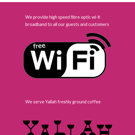
We provide high speed fibre optic wi-fi
broadband to all our guests and customers
We serve Yallah freshly ground coffee