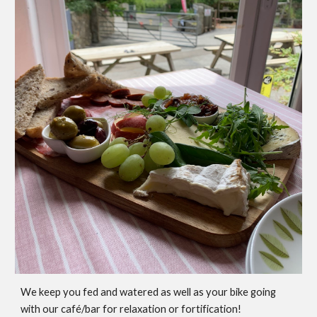
We keep you fed and watered as well as your bike going
with our café/bar for relaxation or fortification!