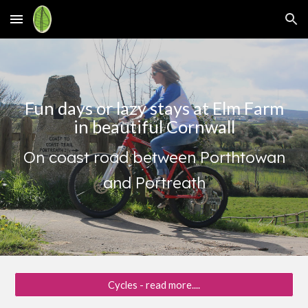
Skip to main content
Skip to navigation
Fun days or lazy stays at Elm Farm
in beautiful Cornwall
On coast road between Porthtowan
and Portreath
Cycles - read more....