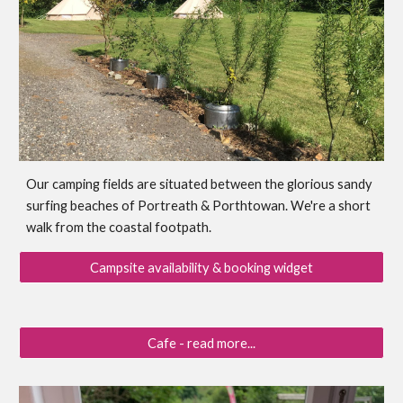
Our camping fields are situated between the glorious sandy
surfing beaches of Portreath & Porthtowan. We're a short
walk from the coastal footpath.
Campsite availability & booking widget
Cafe - read more...