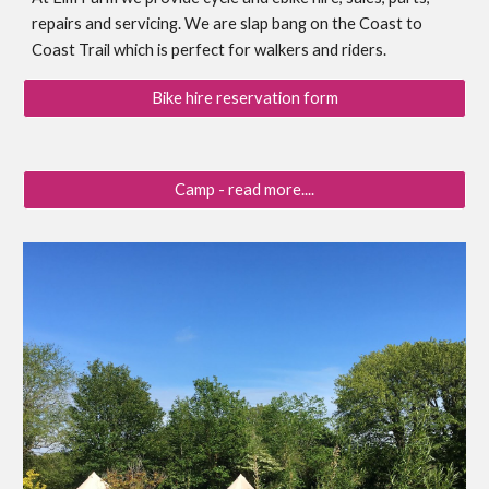
repairs and servicing. We are slap bang on the Coast to
Coast Trail which is perfect for walkers and riders.
Bike hire reservation form
Camp - read more....