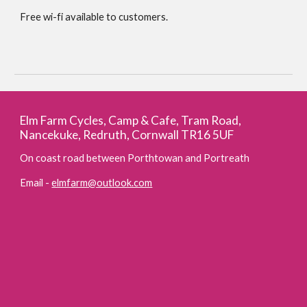
Free wi-fi available to customers.
Elm Farm Cycles, Camp & Cafe, Tram Road,
Nancekuke, Redruth, Cornwall TR16 5UF
On coast road between Porthtowan and Portreath
Email -
elmfarm@outlook.com