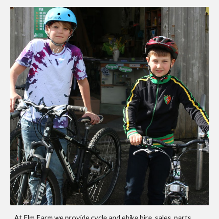
At Elm Farm we provide cycle and ebike hire, sales, parts,