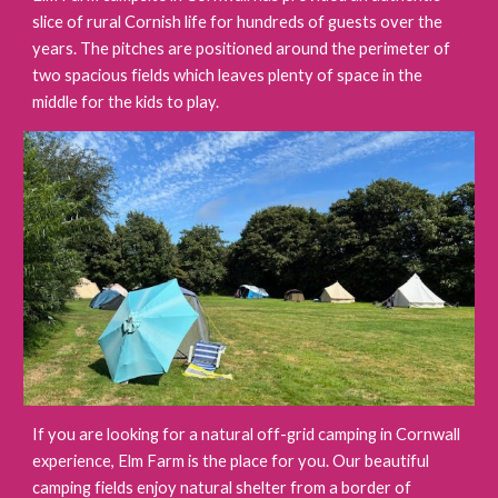
slice of rural Cornish life for hundreds of guests over the
years. The pitches are positioned around the perimeter of
two spacious fields which leaves plenty of space in the
middle for the kids to play.
If you are looking for a natural off-grid camping in Cornwall
experience, Elm Farm is the place for you. Our beautiful
camping fields enjoy natural shelter from a border of