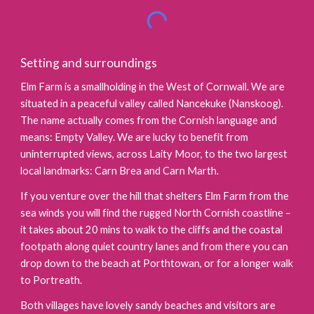
Setting and surroundings
Elm Farm is a smallholding in the West of Cornwall. We are
situated in a peaceful valley called Nancekuke (Nanskoog).
The name actually comes from the Cornish language and
means: Empty Valley. We are lucky to benefit from
uninterrupted views, across Laity Moor, to the two largest
local landmarks: Carn Brea and Carn Marth.
If you venture over the hill that shelters Elm Farm from the
sea winds you will find the rugged North Cornish coastline –
it takes about 20 mins to walk to the cliffs and the coastal
footpath along quiet country lanes and from there you can
drop down to the beach at Porthtowan, or for a longer walk
to Portreath.
Both villages have lovely sandy beaches and visitors are