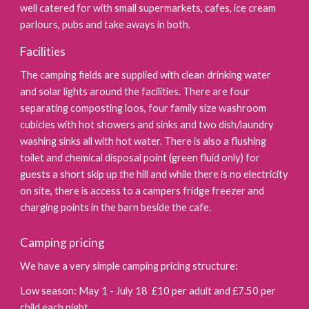
well catered for with small supermarkets, cafes, ice cream
parlours, pubs and take aways in both.
Facilities
The camping fields are supplied with clean drinking water
and solar lights around the facilities. There are four
separating composting loos,
four
family size washroom
cubicles with hot showers and sinks and two dish/laundry
washing sinks all with hot water. There is also a flushing
toilet and chemical disposal point (green fluid only) for
guests a short skip up the hill and while there is no electricity
on site, there is access to a campers fridge freezer and
charging points in the barn beside the cafe.
Camping pricing
We have a very simple camping pricing structure:
Low season: May 1 - July 18
£1
0
per adult and £7.50 per
child each night.