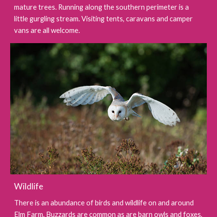
mature trees. Running along the southern perimeter is a
little gurgling stream. Visiting tents, caravans and camper
vans are all welcome.
Wildlife
There is an abundance of birds and wildlife on and around
Elm Farm. Buzzards are common as are barn owls and foxes,