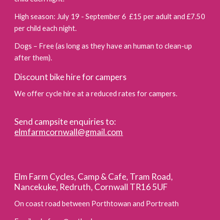
High season: July 19 - September 6 £15 per adult and £7.50
per child each night.
Dogs – Free (as long as they have an human to clean-up
after them).
Discount bike hire for campers
We offer cycle hire at a reduced rates for campers.
Send campsite enquiries to:
elmfarmcornwall@gmail.com
Elm Farm Cycles, Camp & Cafe, Tram Road,
Nancekuke, Redruth, Cornwall TR16 5UF
On coast road between Porthtowan and Portreath