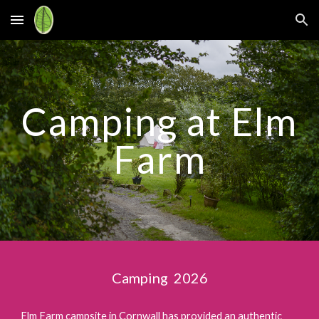
Skip to main content
Skip to navigation
Camping at Elm
Farm
Camping 2026
Elm Farm campsite in Cornwall has provided an authentic