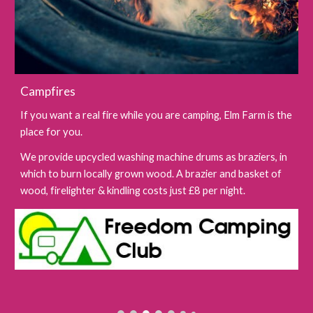
Campfires
If you want a real fire while you are camping, Elm Farm is the
place for you.
We provide upcycled washing machine drums as braziers, in
which to burn locally grown wood. A brazier and basket of
wood, firelighter & kindling costs just £8 per night.