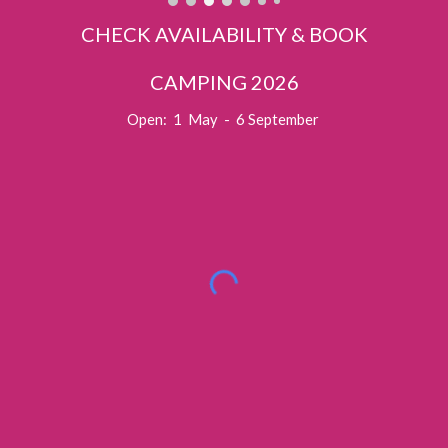
CHECK AVAILABILITY & BOOK
CAMPING 2026
Open: 1 May - 6 September