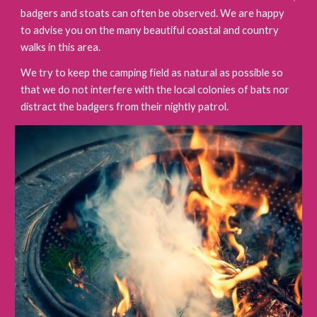
badgers and stoats can often be observed. We are happy
to advise you on the many beautiful coastal and country
walks in this area.
We try to keep the camping field as natural as possible so
that we do not interfere with the local colonies of bats nor
distract the badgers from their nightly patrol.